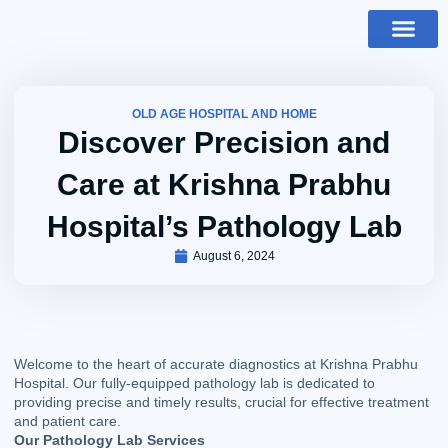
Skip
to
content
About Us
Our Facilitie
Contact Us
OLD AGE HOSPITAL AND HOME
Discover Precision and
Care at Krishna Prabhu
Hospital’s Pathology Lab
August 6, 2024
Welcome to the heart of accurate diagnostics at Krishna Prabhu
Hospital. Our fully-equipped pathology lab is dedicated to
providing precise and timely results, crucial for effective treatment
and patient care.
Our Pathology Lab Services