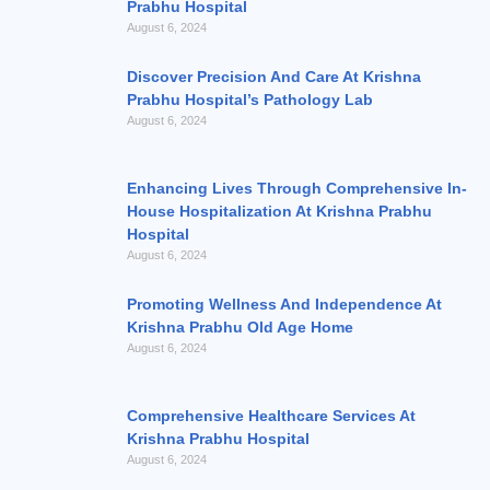
Prabhu Hospital
August 6, 2024
Discover Precision And Care At Krishna
Prabhu Hospital’s Pathology Lab
August 6, 2024
Enhancing Lives Through Comprehensive In-
House Hospitalization At Krishna Prabhu
Hospital
August 6, 2024
Promoting Wellness And Independence At
Krishna Prabhu Old Age Home
August 6, 2024
Comprehensive Healthcare Services At
Krishna Prabhu Hospital
August 6, 2024