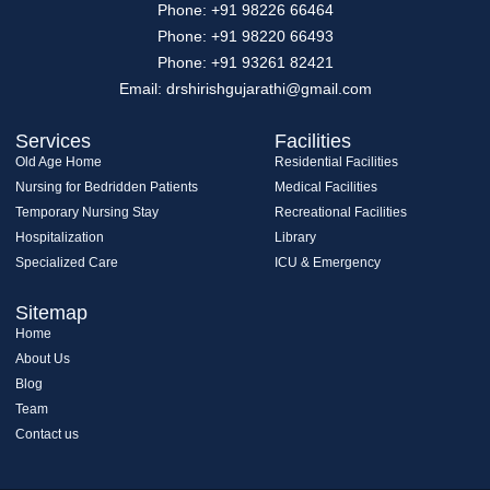
Phone: +91 98226 66464
Phone: +91 98220 66493
Phone: +91 93261 82421
Email: drshirishgujarathi@gmail.com
Services
Facilities
Old Age Home
Residential Facilities
Nursing for Bedridden Patients
Medical Facilities
Temporary Nursing Stay
Recreational Facilities
Hospitalization
Library
Specialized Care
ICU & Emergency
Sitemap
Home
About Us
Blog
Team
Contact us