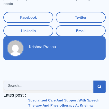
needs.
Facebook
Twitter
LinkedIn
Email
Krishna Prabhu
Search
Lates post :
Specialized Care And Support With Speech
Therapy And Physiotherapy At Krishna