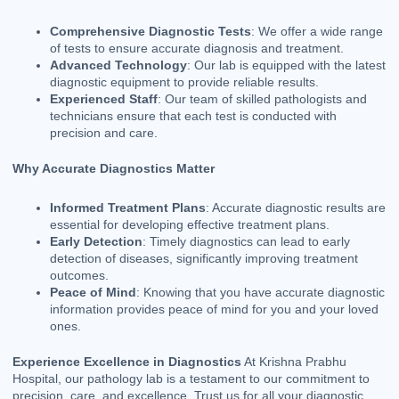
Comprehensive Diagnostic Tests
: We offer a wide range
of tests to ensure accurate diagnosis and treatment.
Advanced Technology
: Our lab is equipped with the latest
diagnostic equipment to provide reliable results.
Experienced Staff
: Our team of skilled pathologists and
technicians ensure that each test is conducted with
precision and care.
Why Accurate Diagnostics Matter
Informed Treatment Plans
: Accurate diagnostic results are
essential for developing effective treatment plans.
Early Detection
: Timely diagnostics can lead to early
detection of diseases, significantly improving treatment
outcomes.
Peace of Mind
: Knowing that you have accurate diagnostic
information provides peace of mind for you and your loved
ones.
Experience Excellence in Diagnostics
At Krishna Prabhu
Hospital, our pathology lab is a testament to our commitment to
precision, care, and excellence. Trust us for all your diagnostic