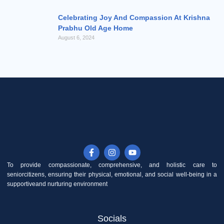
Celebrating Joy And Compassion At Krishna
Prabhu Old Age Home
August 6, 2024
F
I
Y
a
n
o
c
s
u
To provide compassionate, comprehensive, and holistic care to
e
t
t
seniorcitizens, ensuring their physical, emotional, and social well-being in a
b
a
u
supportiveand nurturing environment
o
g
b
o
r
e
k
a
-
m
Socials
f